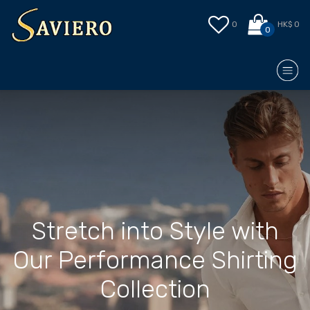
0
HK$ 0
0
Stretch into Style with
Our Performance Shirting
Collection