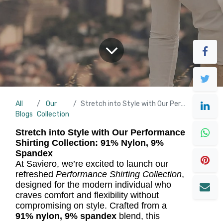
All
Our
Stretch into Style with Our Performance Shirting Collection
Blogs
Collection
Stretch into Style with Our Performance
Shirting Collection: 91% Nylon, 9%
Spandex
At Saviero, we’re excited to launch our
refreshed
Performance Shirting Collection
,
designed for the modern individual who
craves comfort and flexibility without
compromising on style. Crafted from a
91% nylon, 9% spandex
blend, this