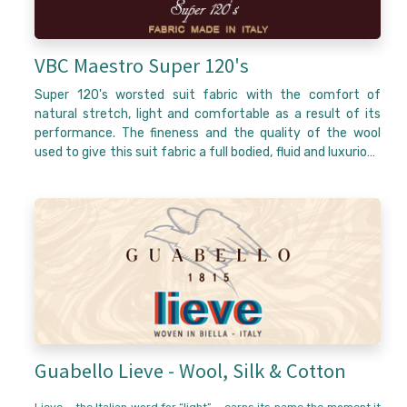
VBC Maestro Super 120's
Super 120's worsted suit fabric with the comfort of
natural stretch, light and comfortable as a result of its
performance. The fineness and the quality of the wool
used to give this suit fabric a full bodied, fluid and luxurious
hand with the comfort of natural stretch. Ideal for suiting
without renouncing to be elegant and impeccable at any
latitude.
Guabello Lieve - Wool, Silk & Cotton