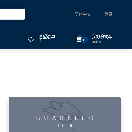
登录
简体中文
愿望清单
我的购物车
0
0
HK$ 0