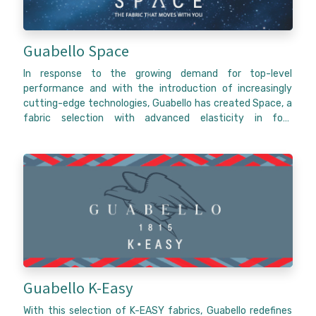
Guabello Space
In response to the growing demand for top-level
performance and with the introduction of increasingly
cutting-edge technologies, Guabello has created Space, a
fabric selection with advanced elasticity in four
directions, completely natural and sustainable. Just like a
second skin and independently of the direction you take,
Space fabrics will move with you.
Thanks to a fundamental technological component and a
product study, Space fabrics guarantee complete
freedom of movement with complete respect for nature,
Dynamism in its purest form, Space guarantees advanced
natural stretch in four directions, achieving the highest
level of flexibility both in the weft and the warp.
Guabello K-Easy
With this selection of K-EASY fabrics, Guabello redefines