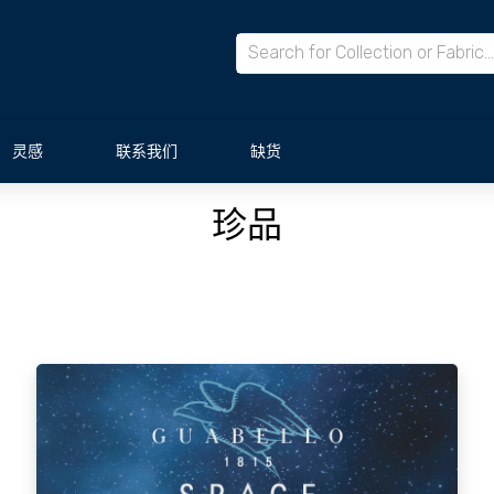
灵感
联系我们
缺货
珍品