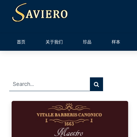
首页
关于我们
珍品
样本