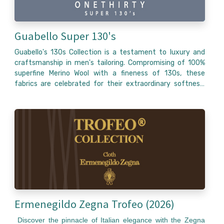
Guabello Super 130's
Guabello's 130s Collection is a testament to luxury and
craftsmanship in men's tailoring. Compromising of 100%
superfine Merino Wool with a fineness of 130s, these
fabrics are celebrated for their extraordinary softness,
durability, and elegant drape, making them ideal for high-
end bespoke and made to measure suits. Produced in Biella
Italy, where Guabello has honed its craft since 1815, this
collection features a diverse palette of colors, from
classic navy and charcoal to more unique tones, alongside
a range of patterns like checks, stripes and solids. The
130s collections is designed for those who appreciate the
fusion of Italian tradition with modern textile innovation,
offering garments that not only look impeccable but also
provide comfort and style for any formal or business
occasion.
Ermenegildo Zegna Trofeo (2026)
Discover the pinnacle of Italian elegance with the Zegna