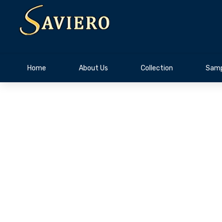
Home
About Us
Collection
Samp