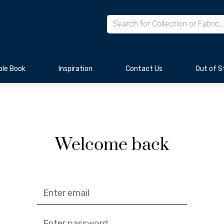
le Book
Inspiration
Contact Us
Out of S
Welcome back