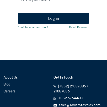
Log in
Don't have an account?
Reset Password
About Us
Get In Touch
Blog
(+852) 21087085 /
Careers
21087086
+852 67644680
sales@savierotextiles.com