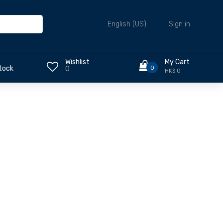
Sign in
English (US)
Wishlist
My Cart
0
tock
0
HK$ 0