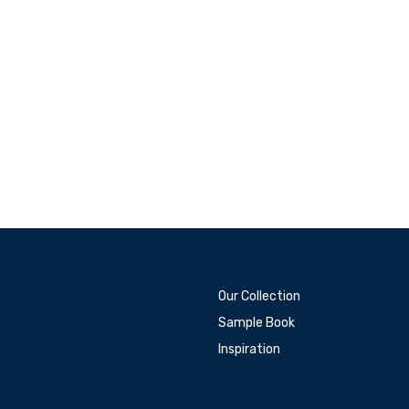
Our Collection
Sample Book
Inspiration