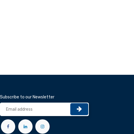
Subscribe to our Newsletter