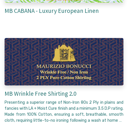
MB CABANA - Luxury European Linen
MB Wrinkle Free Shirting 2.0
Presenting a superior range of Non-Iron 80s 2 Ply in plains and
fancies with LA + Moist Cure finish and a minimum 3.5 D.P rating.
Made from 100% Cotton, ensuring a soft, breathable, smooth
cloth, requiring little-to-no ironing following a wash at home to
achieve a flawless wrinkle-free appearance that lasts the entire