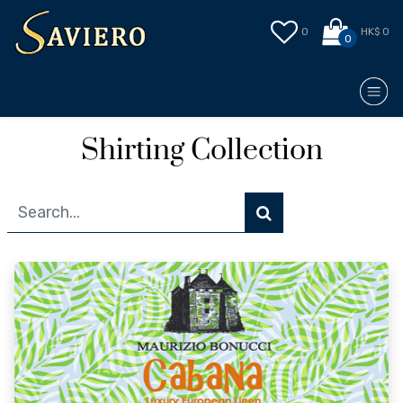
0
HK$ 0
0
Shirting Collection