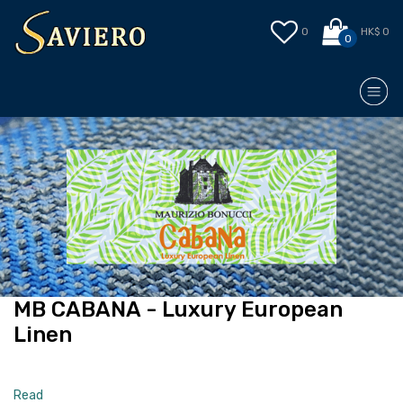
0
HK$ 0
0
MB CABANA - Luxury European
Linen
Read