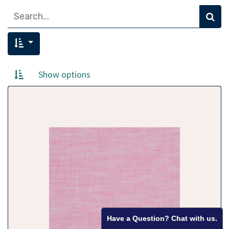
Show options
Have a Question? Chat with us.