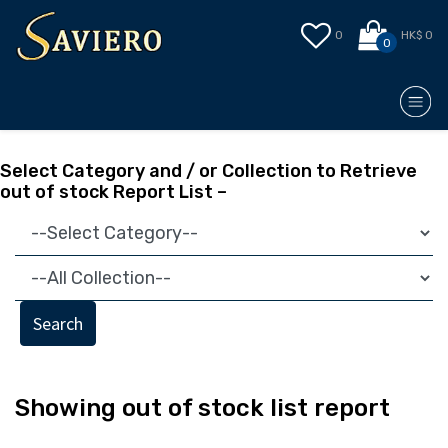
0
HK$ 0
0
Select Category and / or Collection to Retrieve
out of stock Report List –
Search
Showing out of stock list report