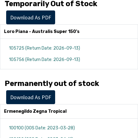
Temporarily Out of Stock
Download As PDF
Loro Piana - Australis Super 150's
105725 (Return Date: 2026-09-13)
105756 (Return Date: 2026-09-13)
Permanently out of stock
Download As PDF
Ermenegildo Zegna Tropical
100100 (OOS Date: 2023-03-28)