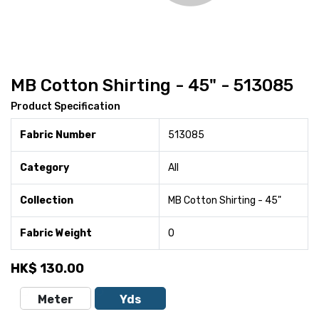
MB Cotton Shirting - 45" - 513085
Product Specification
Fabric Number
513085
Category
All
Collection
MB Cotton Shirting - 45"
Fabric Weight
0
HK$
130.00
Meter
Yds