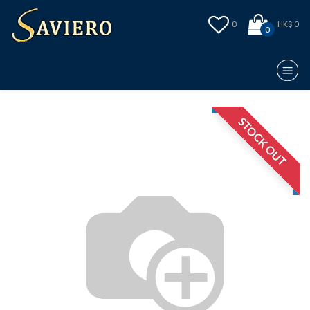
0
HK$ 0
0
STOCK OUT