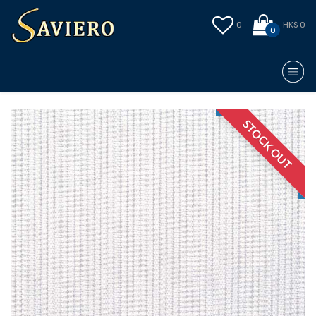
0
HK$ 0
0
STOCK OUT