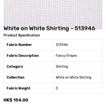
White on White Shirting - 513946
Product Specification
Fabric Number
513946
Fabric Description
Fancy Stripes
Category
Shirting
Collection
White on White Shirting
Fabric Weight
0
HK$
154.00