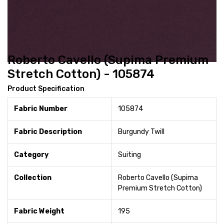
Roberto Cavello (Supima Premium
Stretch Cotton) - 105874
Product Specification
Fabric Number
105874
Fabric Description
Burgundy Twill
Category
Suiting
Collection
Roberto Cavello (Supima
Premium Stretch Cotton)
Fabric Weight
195