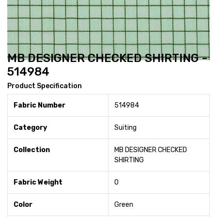
MB DESIGNER CHECKED SHIRTING -
514984
Product Specification
Fabric Number
514984
Category
Suiting
Collection
MB DESIGNER CHECKED
SHIRTING
Fabric Weight
0
Color
Green