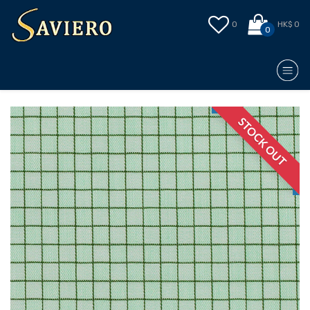
0
HK$ 0
0
STOCK OUT