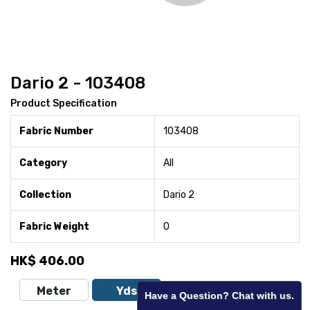
Dario 2 - 103408
Product Specification
Fabric Number
103408
Category
All
Collection
Dario 2
Fabric Weight
0
HK$
406.00
Meter
Yds
Have a Question? Chat with us.