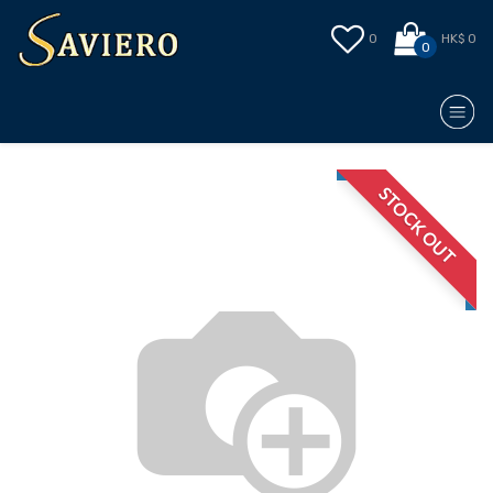
0
HK$ 0
0
STOCK OUT