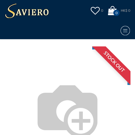
0
HK$ 0
0
STOCK OUT