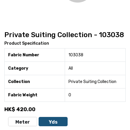
Private Suiting Collection - 103038
Product Specification
Fabric Number
103038
Category
All
Collection
Private Suiting Collection
Fabric Weight
0
HK$
420.00
Meter
Yds