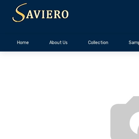
Home
About Us
Collection
Samp