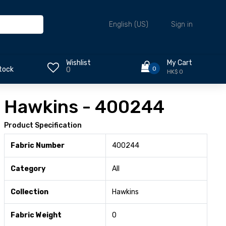
Sign in
English (US)
Wishlist
My Cart
0
tock
0
HK$ 0
Hawkins - 400244
Product Specification
Fabric Number
400244
Category
All
Collection
Hawkins
Fabric Weight
0