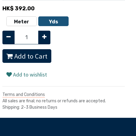
HK$
392.00
Meter
Yds
Add to Cart
Add to wishlist
Terms and Conditions
All sales are final; no returns or refunds are accepted.
Shipping: 2-3 Business Days