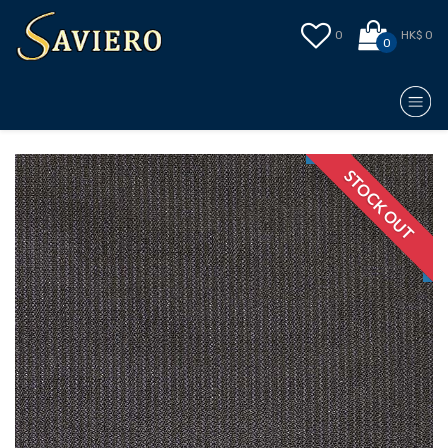
0
HK$ 0
0
STOCK OUT