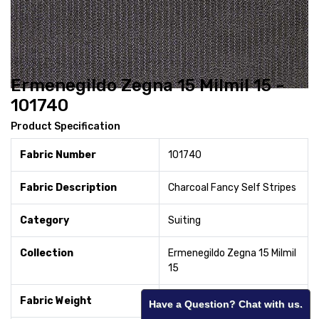
Ermenegildo Zegna 15 Milmil 15 -
101740
Product Specification
Fabric Number
101740
Fabric Description
Charcoal Fancy Self Stripes
Category
Suiting
Collection
Ermenegildo Zegna 15 Milmil
15
Fabric Weight
240
Have a Question? Chat with us.