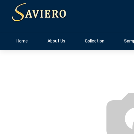
Home
About Us
Collection
Samp