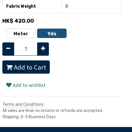
Fabric Weight
0
HK$
420.00
Meter
Yds
Add to Cart
Add to wishlist
Terms and Conditions
All sales are final; no returns or refunds are accepted.
Shipping: 2-3 Business Days