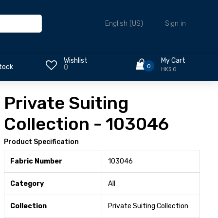
Sign in
English (US)
Wishlist
My Cart
0
tock
0
HK$ 0
Private Suiting
Collection - 103046
Product Specification
Fabric Number
103046
Category
All
Collection
Private Suiting Collection