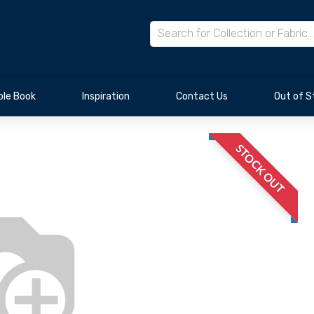
le Book
Inspiration
Contact Us
Out of S
STOCK OUT