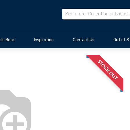
le Book
Inspiration
Contact Us
Out of S
STOCK OUT