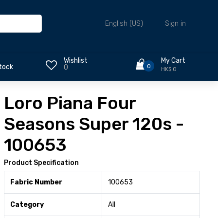
Sign in
English (US)
Wishlist
My Cart
0
tock
0
HK$ 0
Loro Piana Four
Seasons Super 120s -
100653
Product Specification
Fabric Number
100653
Category
All