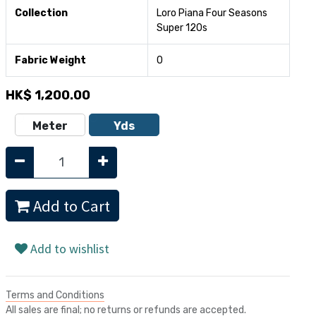
Collection
Loro Piana Four Seasons
Super 120s
Fabric Weight
0
HK$
1,200.00
Meter
Yds
Add to Cart
Add to wishlist
Terms and Conditions
All sales are final; no returns or refunds are accepted.