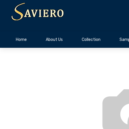
Home
About Us
Collection
Samp