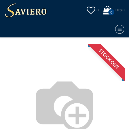
0
HK$ 0
0
STOCK OUT