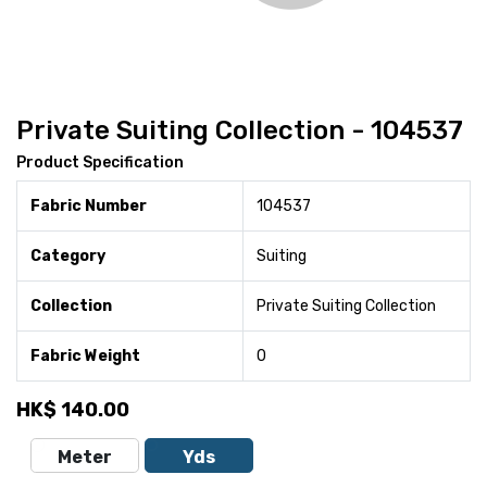
Private Suiting Collection - 104537
Product Specification
Fabric Number
104537
Category
Suiting
Collection
Private Suiting Collection
Fabric Weight
0
HK$
140.00
Meter
Yds