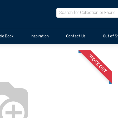
le Book
Inspiration
Contact Us
Out of S
STOCK OUT