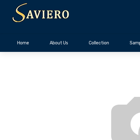
Home
About Us
Collection
Samp