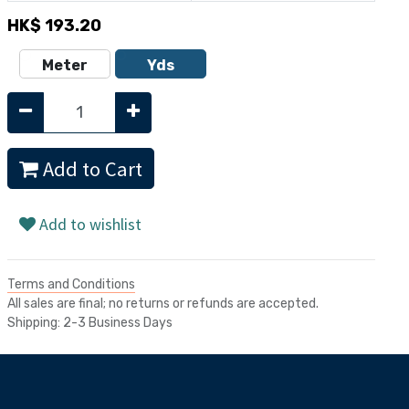
HK$
193.20
Meter
Yds
Add to Cart
Add to wishlist
Terms and Conditions
All sales are final; no returns or refunds are accepted.
Shipping: 2-3 Business Days