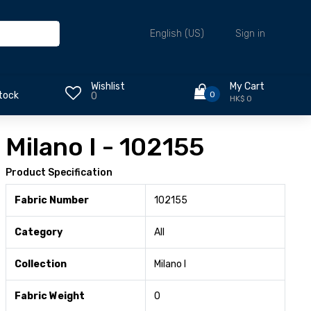
Sign in
English (US)
Wishlist
My Cart
0
tock
0
HK$ 0
Milano I - 102155
Product Specification
Fabric Number
102155
Category
All
Collection
Milano I
Fabric Weight
0