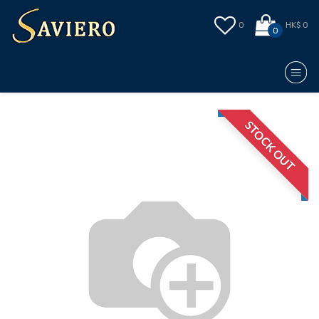
0
HK$ 0
0
STOCK OUT