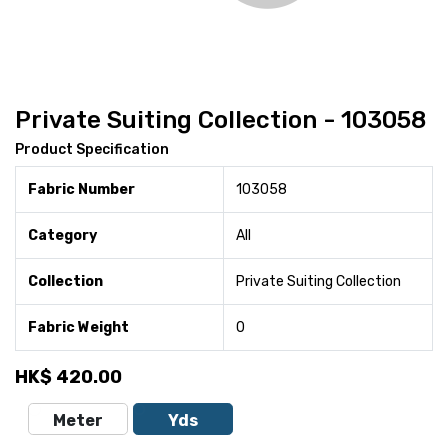
Private Suiting Collection - 103058
Product Specification
Fabric Number
103058
Category
All
Collection
Private Suiting Collection
Fabric Weight
0
HK$
420.00
Meter
Yds