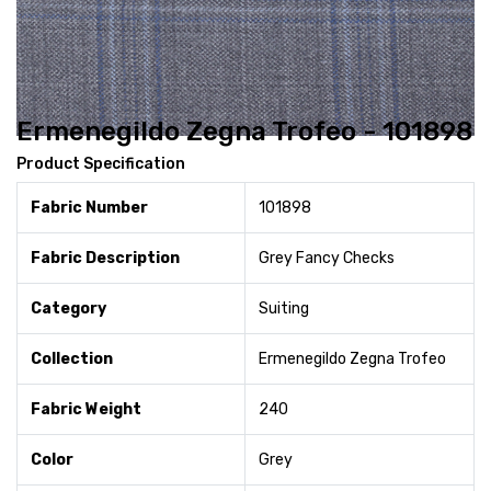
Ermenegildo Zegna Trofeo - 101898
Product Specification
Fabric Number
101898
Fabric Description
Grey Fancy Checks
Category
Suiting
Collection
Ermenegildo Zegna Trofeo
Fabric Weight
240
Color
Grey