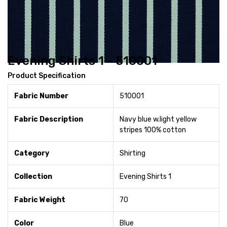
Evening Shirts 1 - 510001
Product Specification
Fabric Number
510001
Fabric Description
Navy blue w.light yellow
stripes 100% cotton
Category
Shirting
Collection
Evening Shirts 1
Fabric Weight
70
Color
Blue