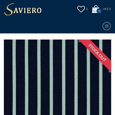
0
HK$ 0
0
STOCK OUT