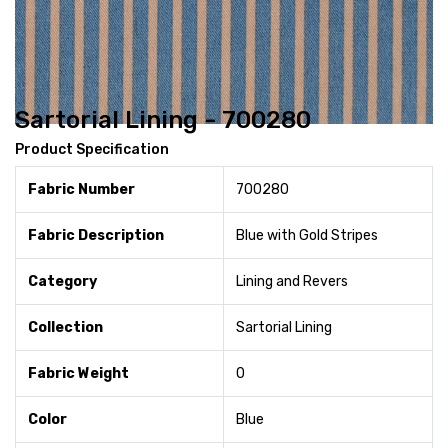
Sartorial Lining - 700280
Product Specification
Fabric Number
700280
Fabric Description
Blue with Gold Stripes
Category
Lining and Revers
Collection
Sartorial Lining
Fabric Weight
0
Color
Blue