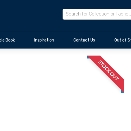
le Book
Inspiration
Contact Us
Out of S
STOCK OUT