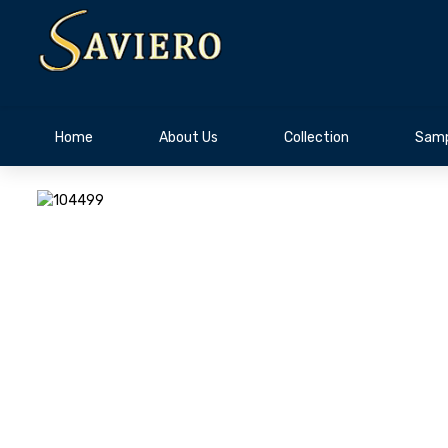
Home
About Us
Collection
Samp