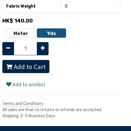
Fabric Weight
0
HK$
140.00
Meter
Yds
Add to Cart
Add to wishlist
Terms and Conditions
All sales are final; no returns or refunds are accepted.
Shipping: 2-3 Business Days