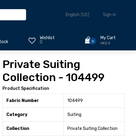
Sign in
English (US)
Wishlist
My Cart
0
tock
0
HK$ 0
Private Suiting
Collection - 104499
Product Specification
Fabric Number
104499
Category
Suiting
Collection
Private Suiting Collection