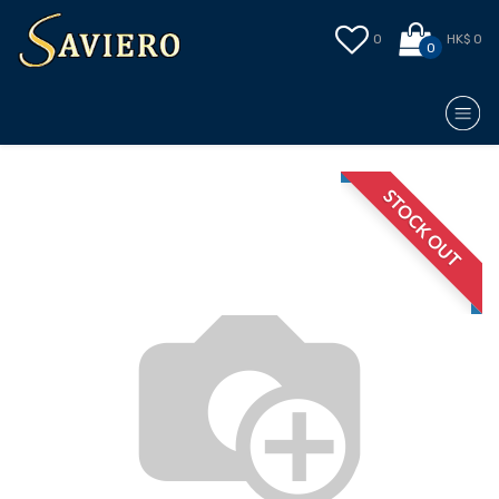
0
HK$ 0
0
STOCK OUT