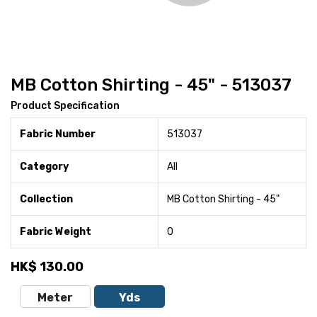
MB Cotton Shirting - 45" - 513037
Product Specification
Fabric Number
513037
Category
All
Collection
MB Cotton Shirting - 45"
Fabric Weight
0
HK$
130.00
Meter
Yds