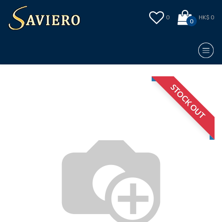
0
HK$ 0
0
STOCK OUT