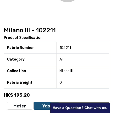
Milano III - 102211
Product Specification
Fabric Number
102211
Category
All
Collection
Milano III
Fabric Weight
0
HK$
193.20
Meter
Yds
Have a Question? Chat with us.