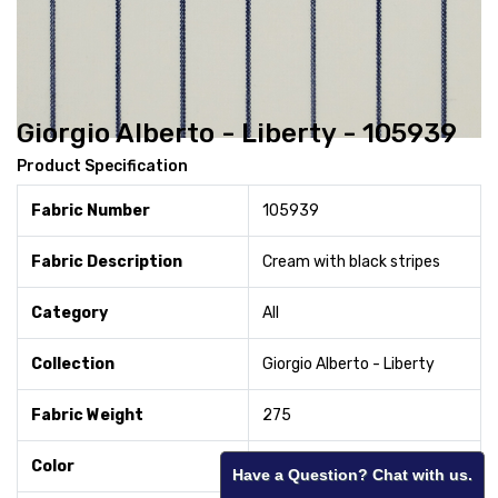
Giorgio Alberto - Liberty - 105939
Product Specification
Fabric Number
105939
Fabric Description
Cream with black stripes
Category
All
Collection
Giorgio Alberto - Liberty
Fabric Weight
275
Color
Cream
Have a Question? Chat with us.