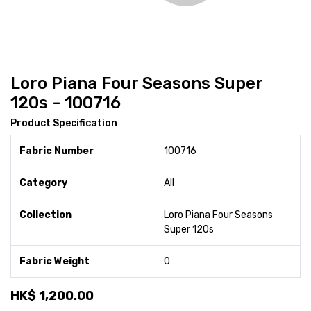
Loro Piana Four Seasons Super
120s - 100716
Product Specification
Fabric Number
100716
Category
All
Collection
Loro Piana Four Seasons
Super 120s
Fabric Weight
0
HK$
1,200.00