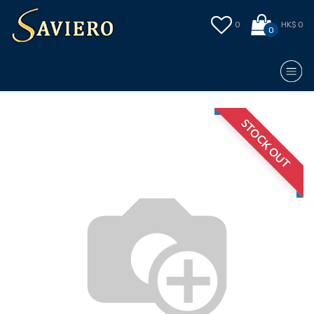
0
HK$ 0
0
STOCK OUT