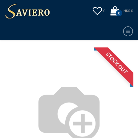
0
HK$ 0
0
STOCK OUT