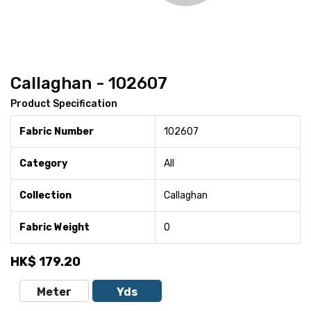
Callaghan - 102607
Product Specification
Fabric Number
102607
Category
All
Collection
Callaghan
Fabric Weight
0
HK$
179.20
Meter
Yds