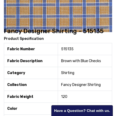
Fancy Designer Shirting - 515135
Product Specification
Fabric Number
515135
Fabric Description
Brown with Blue Checks
Category
Shirting
Collection
Fancy Designer Shirting
Fabric Weight
120
Color
Brown
Have a Question? Chat with us.