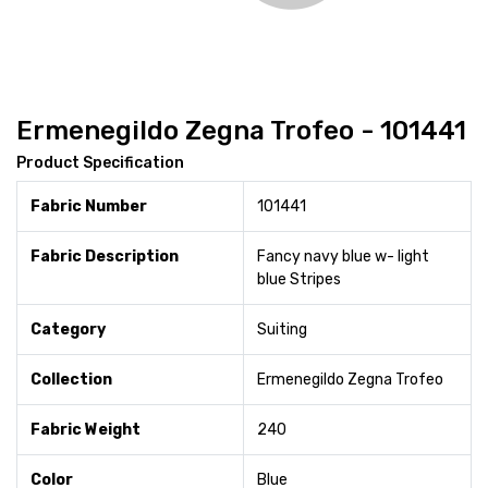
Ermenegildo Zegna Trofeo - 101441
Product Specification
Fabric Number
101441
Fabric Description
Fancy navy blue w- light
blue Stripes
Category
Suiting
Collection
Ermenegildo Zegna Trofeo
Fabric Weight
240
Color
Blue