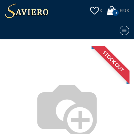
0
HK$ 0
0
STOCK OUT