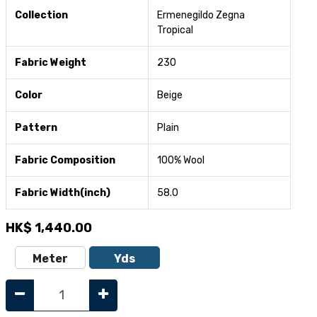
Collection
Ermenegildo Zegna
Tropical
Fabric Weight
230
Color
Beige
Pattern
Plain
Fabric Composition
100% Wool
Fabric Width(inch)
58.0
HK$
1,440.00
Meter
Yds