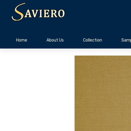
Home
About Us
Collection
Samp