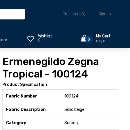
Sign in
English (US)
Wishlist
My Cart
0
tock
0
HK$ 0
Ermenegildo Zegna
Tropical - 100124
Product Specification
Fabric Number
100124
Fabric Description
Solid beige
Category
Suiting