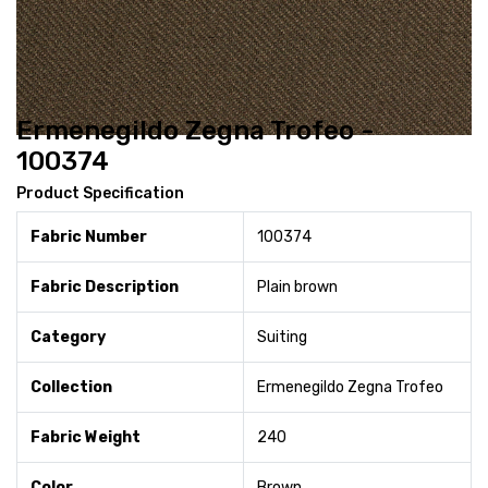
Ermenegildo Zegna Trofeo -
100374
Product Specification
Fabric Number
100374
Fabric Description
Plain brown
Category
Suiting
Collection
Ermenegildo Zegna Trofeo
Fabric Weight
240
Color
Brown