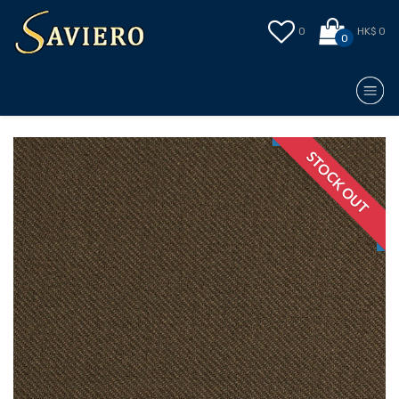
0
HK$ 0
0
STOCK OUT