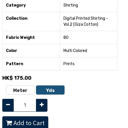
Category
Shirting
Collection
Digital Printed Shirting -
Vol.2 (Giza Cotton)
Fabric Weight
80
Color
Multi Colored
Pattern
Prints
HK$
175.00
Meter
Yds
Add to Cart