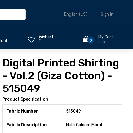
Sign in
English (US)
Wishlist
My Cart
0
tock
0
HK$ 0
Digital Printed Shirting
- Vol.2 (Giza Cotton) -
515049
Product Specification
Fabric Number
515049
Fabric Description
Multi Colored Floral