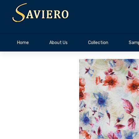
Home
About Us
Collection
Samp