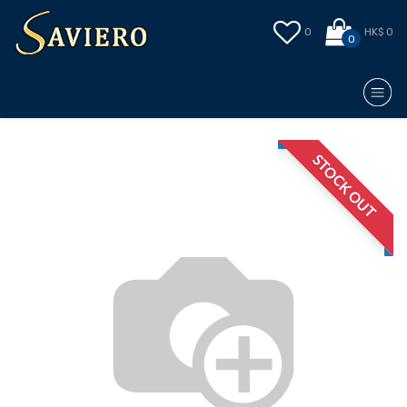
0
HK$ 0
0
STOCK OUT