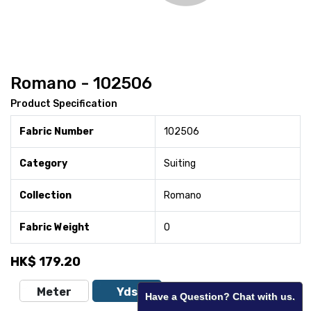
Romano - 102506
Product Specification
Fabric Number
102506
Category
Suiting
Collection
Romano
Fabric Weight
0
HK$
179.20
Meter
Yds
Have a Question? Chat with us.