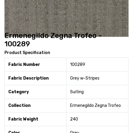
Ermenegildo Zegna Trofeo -
100289
Product Specification
Fabric Number
100289
Fabric Description
Grey w-Stripes
Category
Suiting
Collection
Ermenegildo Zegna Trofeo
Fabric Weight
240
Color
Grey