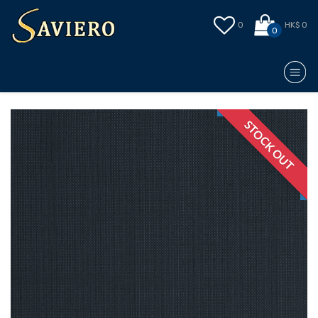
0
HK$ 0
0
STOCK OUT