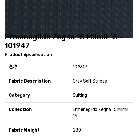
Ermenegildo Zegna 15 Milmil 15 -
101947
Product Specification
名称
101947
Fabric Description
Grey Self Stripes
Category
Suiting
Collection
Ermenegildo Zegna 15 Milmil
15
Fabric Weight
280