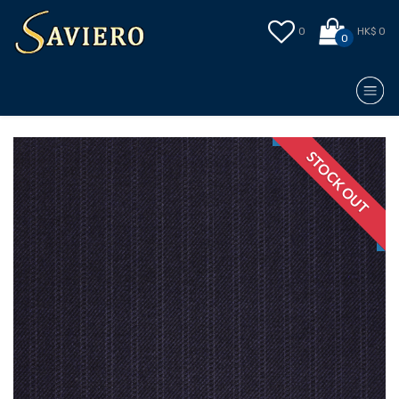
0
HK$ 0
0
STOCK OUT