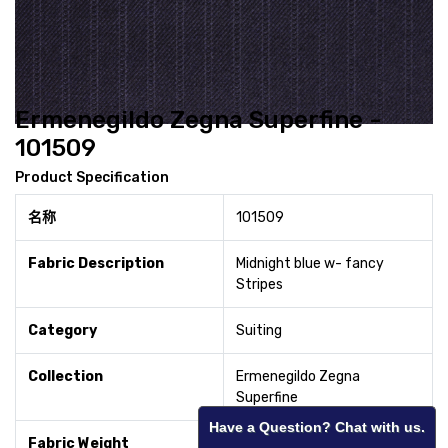
Ermenegildo Zegna Superfine -
101509
Product Specification
名称
101509
Fabric Description
Midnight blue w- fancy
Stripes
Category
Suiting
Collection
Ermenegildo Zegna
Superfine
Have a Question? Chat with us.
Fabric Weight
280