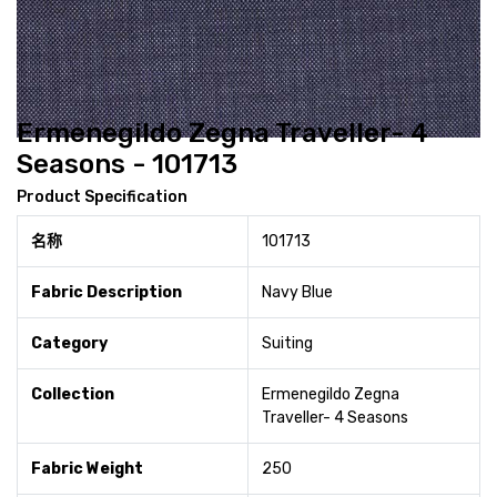
Ermenegildo Zegna Traveller- 4
Seasons - 101713
Product Specification
名称
101713
Fabric Description
Navy Blue
Category
Suiting
Collection
Ermenegildo Zegna
Traveller- 4 Seasons
Fabric Weight
250