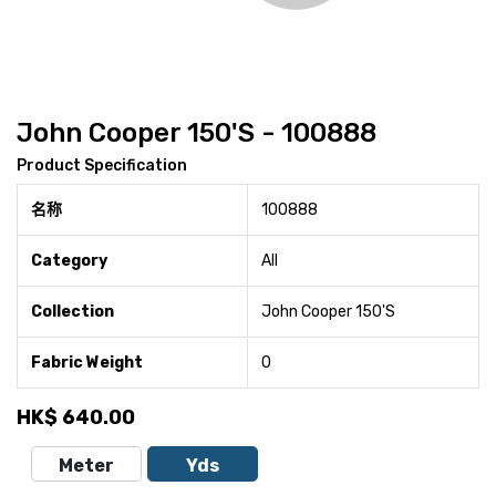
John Cooper 150'S - 100888
Product Specification
名称
100888
Category
All
Collection
John Cooper 150'S
Fabric Weight
0
HK$
640.00
Meter
Yds