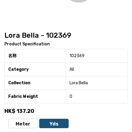
Lora Bella - 102369
Product Specification
名称
102369
Category
All
Collection
Lora Bella
Fabric Weight
0
HK$
137.20
Meter
Yds