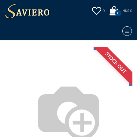
0
HK$ 0
0
STOCK OUT