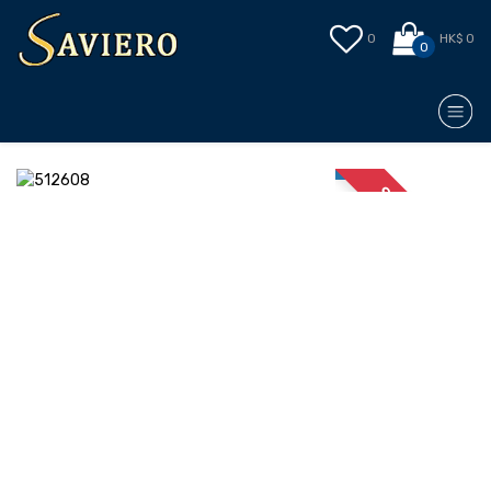
0
HK$ 0
0
STOCK OUT