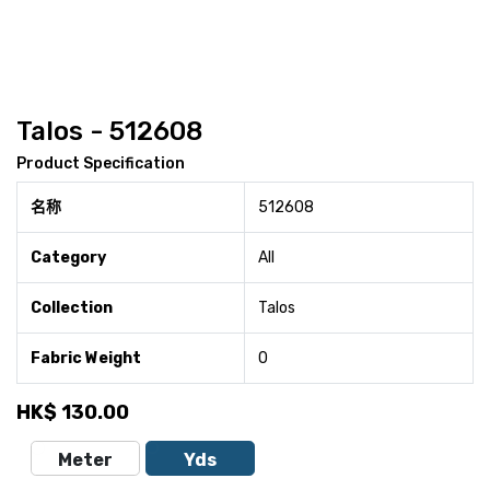
Talos - 512608
Product Specification
名称
512608
Category
All
Collection
Talos
Fabric Weight
0
HK$
130.00
Meter
Yds