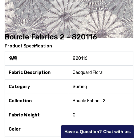
Boucle Fabrics 2 - 820116
Product Specification
名稱
820116
Fabric Description
Jacquard Floral
Category
Suiting
Collection
Boucle Fabrics 2
Fabric Weight
0
Color
Silver
Have a Question? Chat with us.