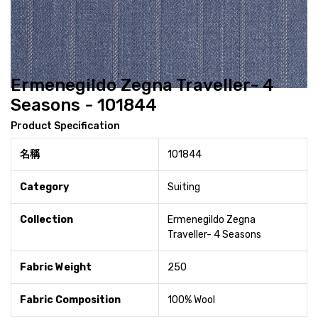
Ermenegildo Zegna Traveller- 4
Seasons - 101844
Product Specification
名稱
101844
Category
Suiting
Collection
Ermenegildo Zegna
Traveller- 4 Seasons
Fabric Weight
250
Fabric Composition
100% Wool