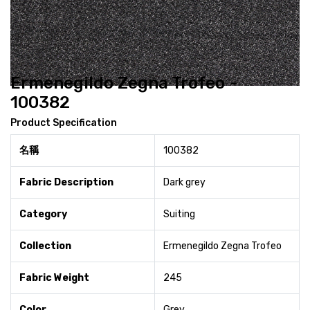
Ermenegildo Zegna Trofeo -
100382
Product Specification
名稱
100382
Fabric Description
Dark grey
Category
Suiting
Collection
Ermenegildo Zegna Trofeo
Fabric Weight
245
Color
Grey