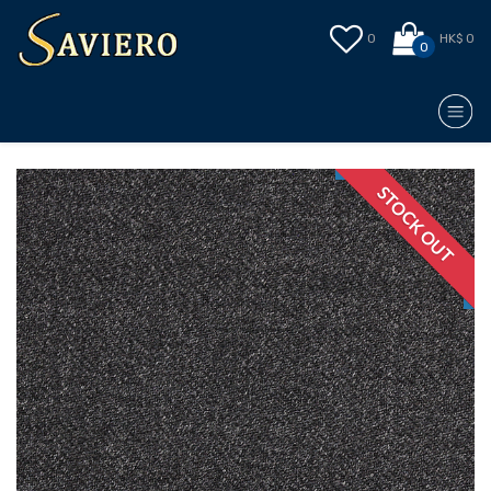
0
HK$ 0
0
STOCK OUT