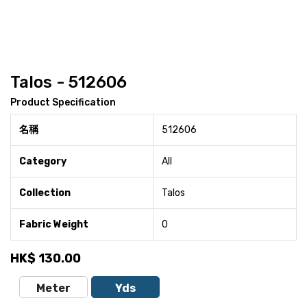
Talos - 512606
Product Specification
名稱
512606
Category
All
Collection
Talos
Fabric Weight
0
HK$
130.00
Meter
Yds