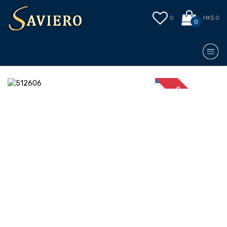
0
HK$ 0
0
STOCK OUT