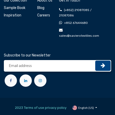
Our Collection
About Us
Get In Touch
Sample Book
Blog
(+852) 21087085 /
Inspiration
Careers
21087086
+852 67644680
sales@savierotextiles.com
Subscribe to our Newsletter
2023 Terms of use privacy policy
English (US)