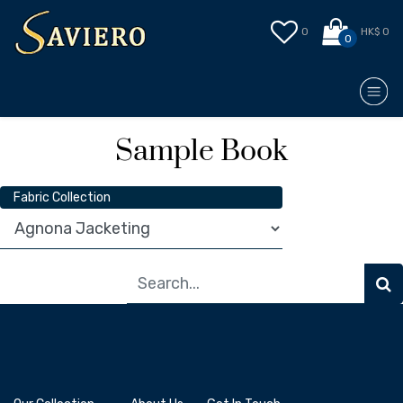
0
HK$ 0
0
Sample Book
Fabric Collection