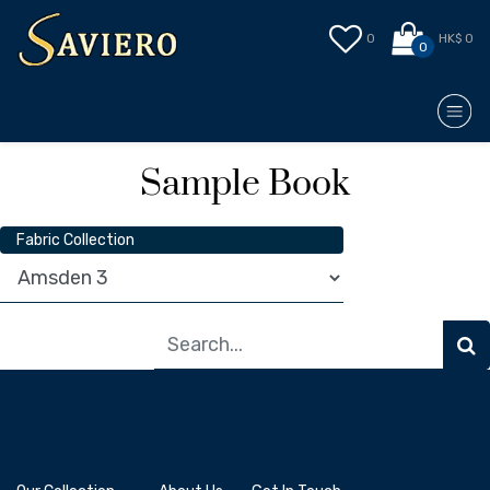
0
HK$ 0
0
Sample Book
Fabric Collection