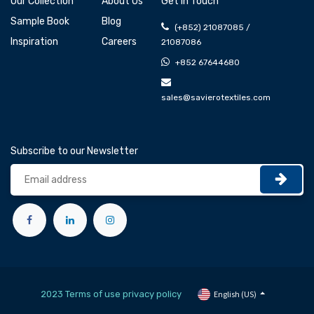
Our Collection
About Us
Get In Touch
Sample Book
Blog
(+852) 21087085 /
Inspiration
Careers
21087086
+852 67644680
sales@savierotextiles.com
Subscribe to our Newsletter
2023 Terms of use privacy policy
English (US)