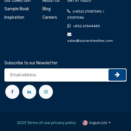
Our Collection
About Us
Get In Touch
Sample Book
Blog
(+852) 21087085 /
Inspiration
Careers
21087086
+852 67644680
sales@savierotextiles.com
Subscribe to our Newsletter
2023 Terms of use privacy policy
English (US)