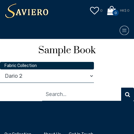
0
HK$ 0
0
Sample Book
Fabric Collection