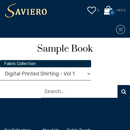
0
HK$ 0
0
Sample Book
Fabric Collection