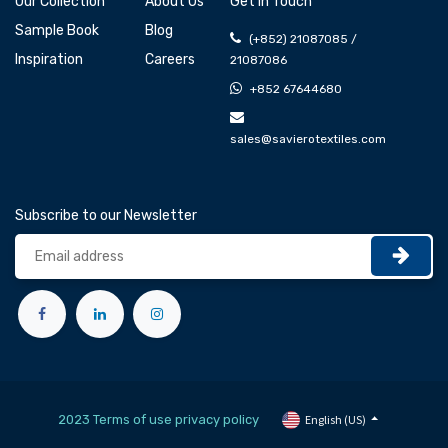
Our Collection
About Us
Get In Touch
Sample Book
Blog
(+852) 21087085 /
Inspiration
Careers
21087086
+852 67644680
sales@savierotextiles.com
Subscribe to our Newsletter
2023 Terms of use privacy policy
English (US)