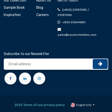
Our Collection
About Us
Get In Touch
Sample Book
Blog
(+852) 21087085 /
Inspiration
Careers
21087086
+852 67644680
sales@savierotextiles.com
Subscribe to our Newsletter
2023 Terms of use privacy policy
English (US)