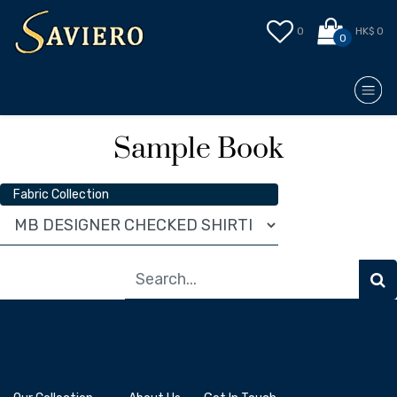
0
HK$ 0
0
Sample Book
Fabric Collection